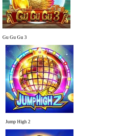
Gu Gu Gu 3
Jump High 2