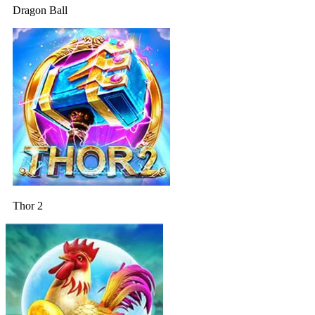
Dragon Ball
Thor 2