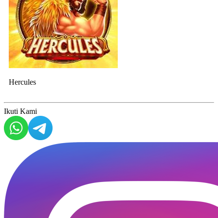
Hercules
Ikuti Kami