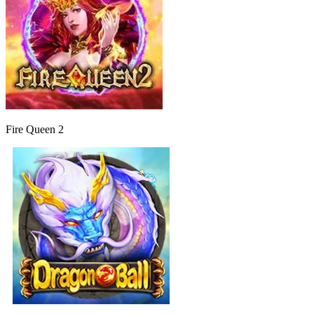
Fire Queen 2