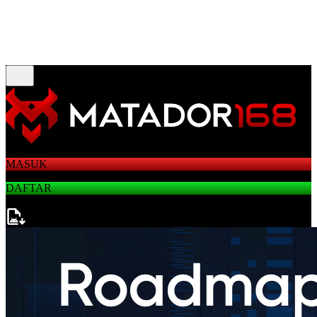
MASUK
DAFTAR