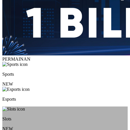
PERMAINAN
Sports
NEW
Esports
Slots
NEW