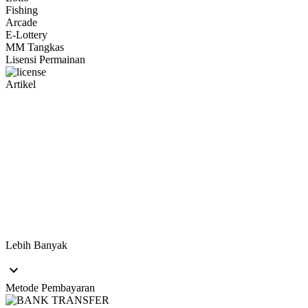
Fishing
Arcade
E-Lottery
MM Tangkas
Lisensi Permainan
Artikel
Lebih Banyak
keyboard_arrow_down
Metode Pembayaran