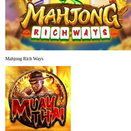
Mahjong Rich Ways