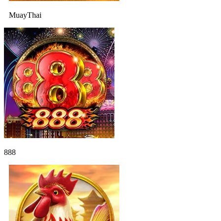
MuayThai
888