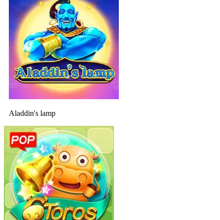
Aladdin's lamp