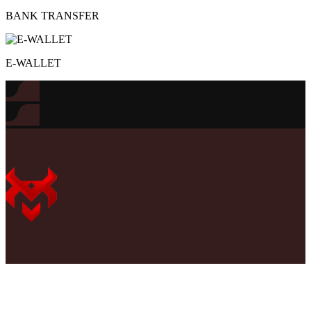
BANK TRANSFER
E-WALLET