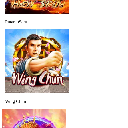
PutaranSeru
Wing Chun