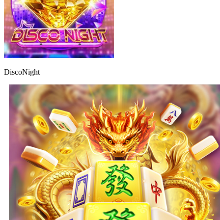
DiscoNight