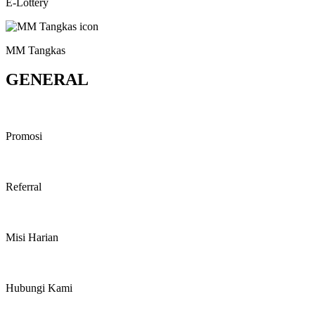
E-Lottery
MM Tangkas
GENERAL
Promosi
Referral
Misi Harian
Hubungi Kami