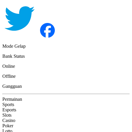
Mode Gelap
Bank Status
Online
Offline
Gangguan
Permainan
Sports
Esports
Slots
Casino
Poker
Lotto