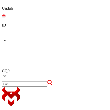
Unduh
ID
arrow_drop_down
CQ9
keyboard_arrow_down