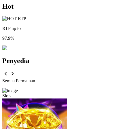
Hot
RTP up to
97.9%
Penyedia
chevron_left
chevron_right
Semua Permainan
Slots