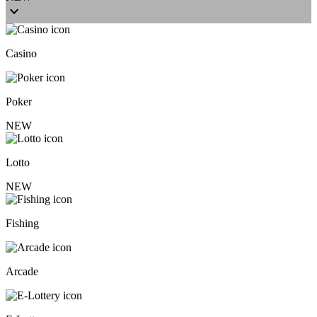
keyboard_arrow_down
Casino
Poker
NEW
Lotto
NEW
Fishing
Arcade