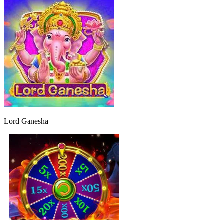
Lord Ganesha