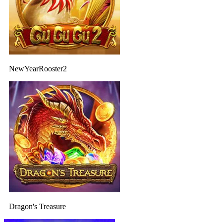
NewYearRooster2
Dragon's Treasure