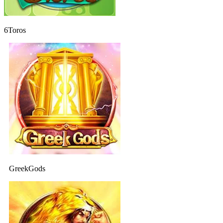
6Toros
GreekGods