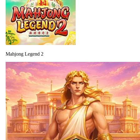
Mahjong Legend 2