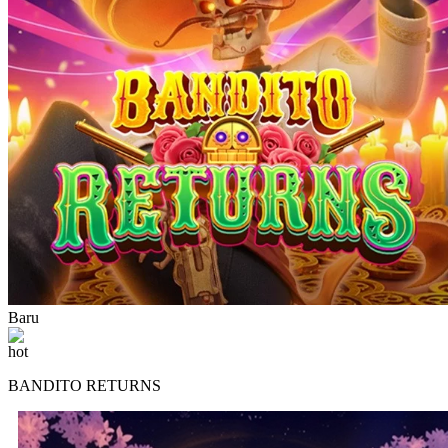
Baru
BANDITO RETURNS