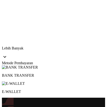
Lebih Banyak
keyboard_arrow_down
Metode Pembayaran
BANK TRANSFER
E-WALLET