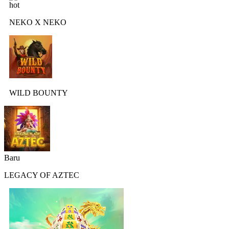
NEKO X NEKO
WILD BOUNTY
Baru
LEGACY OF AZTEC