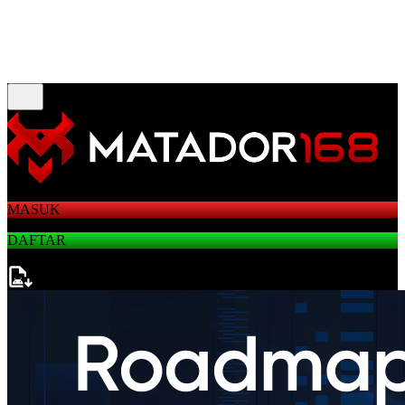
MASUK
DAFTAR