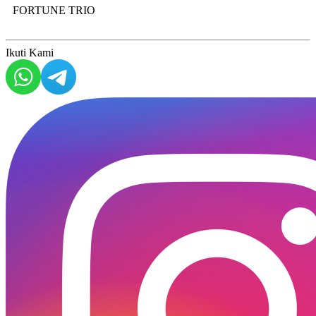
FORTUNE TRIO
Ikuti Kami