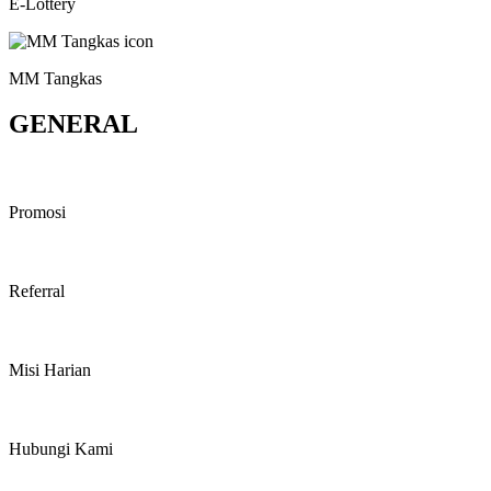
E-Lottery
MM Tangkas
GENERAL
Promosi
Referral
Misi Harian
Hubungi Kami