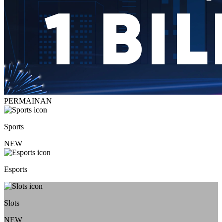
PERMAINAN
Sports
NEW
Esports
Slots
NEW