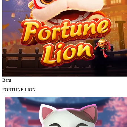
Baru
FORTUNE LION