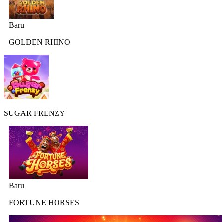
Baru
GOLDEN RHINO
SUGAR FRENZY
Baru
FORTUNE HORSES