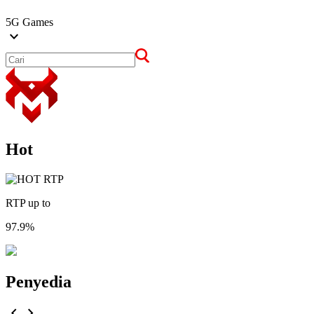
5G Games
keyboard_arrow_down
Hot
RTP up to
97.9%
Penyedia
chevron_left
chevron_right