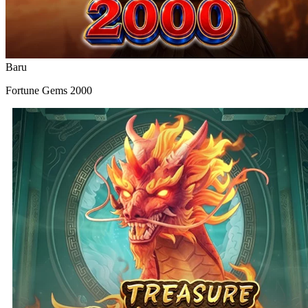
Baru
Fortune Gems 2000