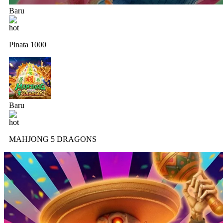
Baru
Pinata 1000
Baru
MAHJONG 5 DRAGONS