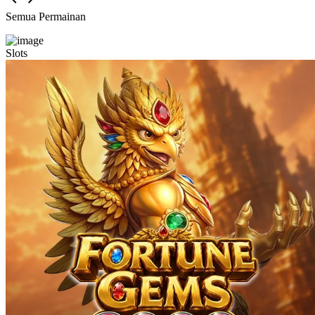
Semua Permainan
Slots