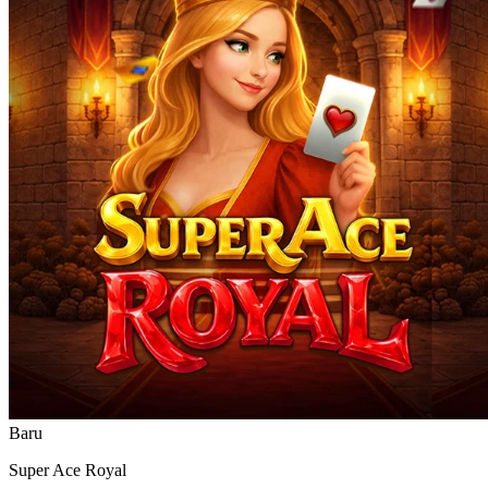
Baru
Super Ace Royal