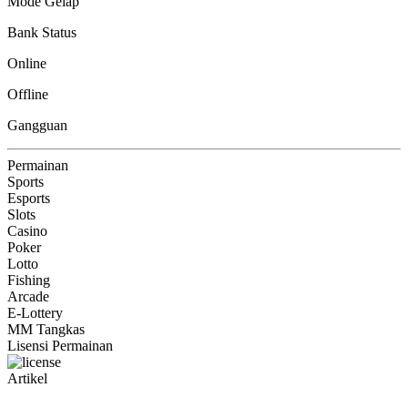
Mode Gelap
Bank Status
Online
Offline
Gangguan
Permainan
Sports
Esports
Slots
Casino
Poker
Lotto
Fishing
Arcade
E-Lottery
MM Tangkas
Lisensi Permainan
Artikel