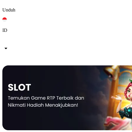
Unduh
ID
arrow_drop_down