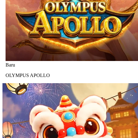
Baru
OLYMPUS APOLLO