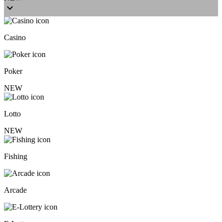
keyboard_arrow_down
Casino
Poker
NEW
Lotto
NEW
Fishing
Arcade