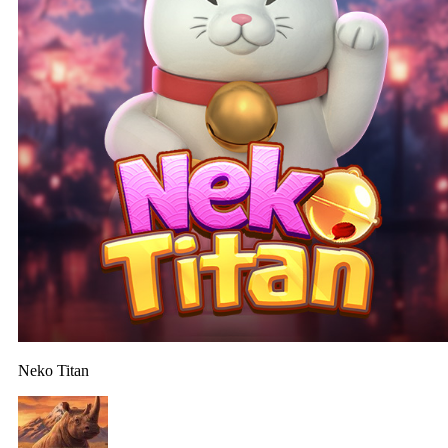
Neko Titan