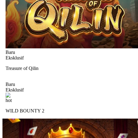
Baru
Eksklusif
Treasure of Qilin
Baru
Eksklusif
WILD BOUNTY 2