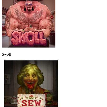
Swoll