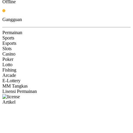
Offline
Gangguan
Permainan
Sports
Esports
Slots
Casino
Poker
Lotto
Fishing
Arcade
E-Lottery
MM Tangkas
Lisensi Permainan
Artikel