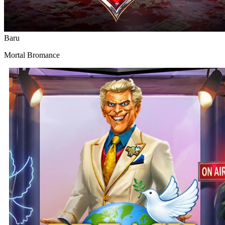
Baru
Mortal Bromance