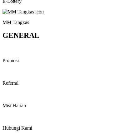
E-Lottery
MM Tangkas
GENERAL
Promosi
Referral
Misi Harian
Hubungi Kami