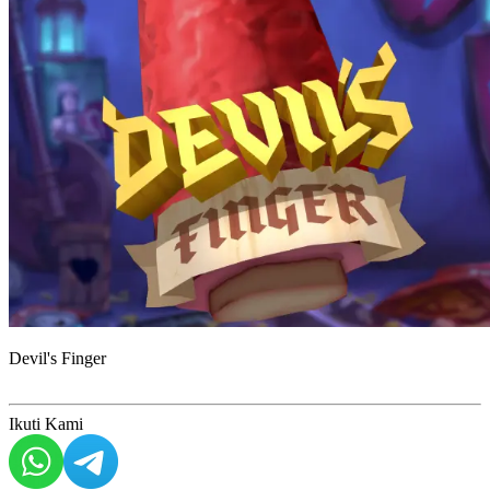
Devil's Finger
Ikuti Kami