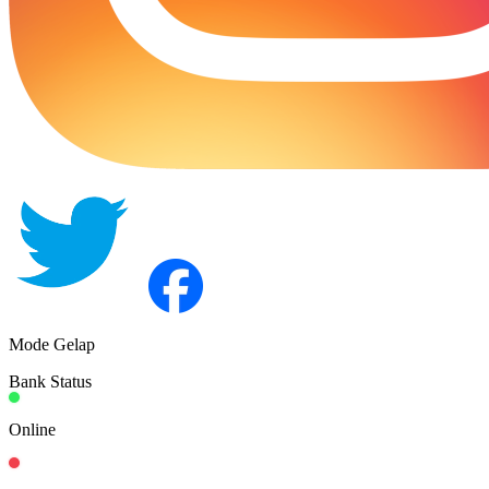
Mode Gelap
Bank Status
Online