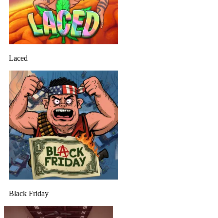
Laced
Black Friday