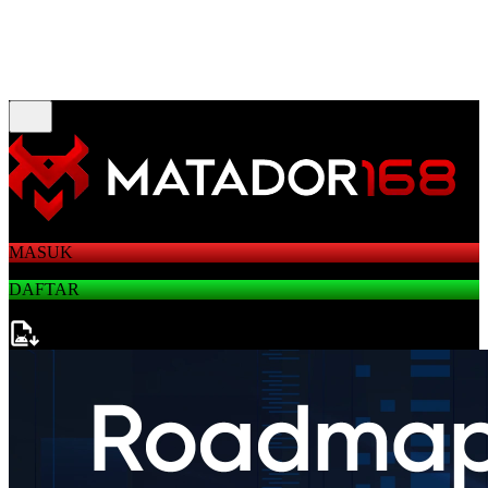
MASUK
DAFTAR