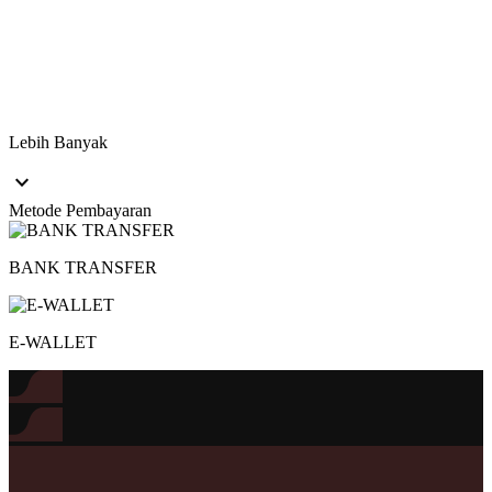
Lebih Banyak
keyboard_arrow_down
Metode Pembayaran
BANK TRANSFER
E-WALLET