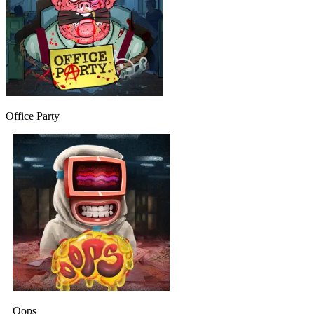
Office Party
Oops