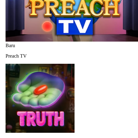
Baru
Preach TV