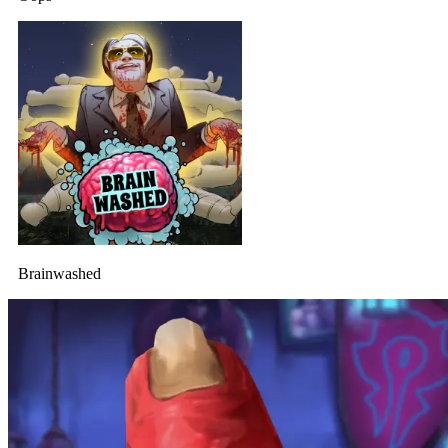
Brainwashed