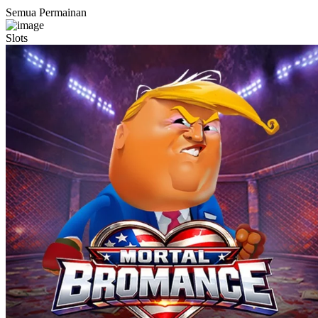
Semua Permainan
Slots