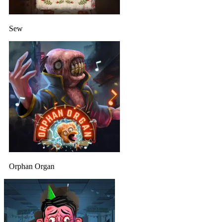
Sew
Orphan Organ