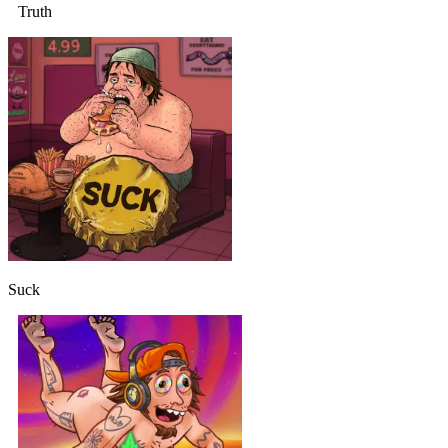
Truth
Suck