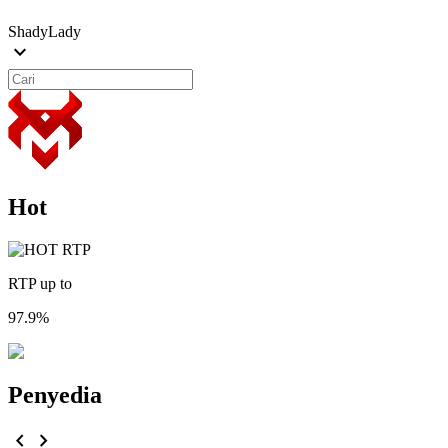
ShadyLady
keyboard_arrow_down
Hot
RTP up to
97.9%
Penyedia
chevron_left
chevron_right