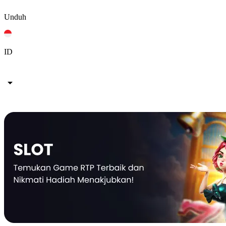
Unduh
ID
arrow_drop_down