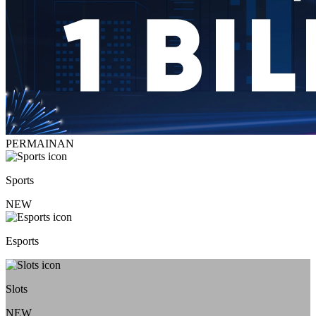
PERMAINAN
Sports
NEW
Esports
Slots
NEW