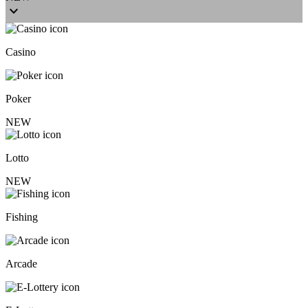
keyboard_arrow_down
Casino
Poker
NEW
Lotto
NEW
Fishing
Arcade