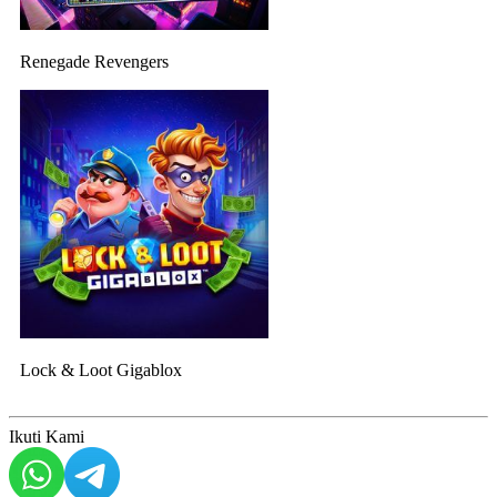
Renegade Revengers
Lock & Loot Gigablox
Ikuti Kami