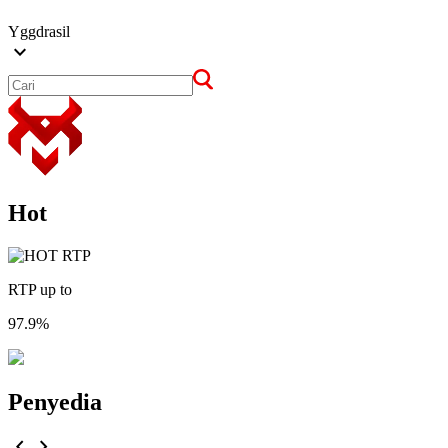
Yggdrasil
keyboard_arrow_down
Hot
RTP up to
97.9%
Penyedia
chevron_left
chevron_right