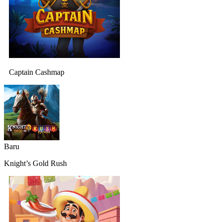
Captain Cashmap
Baru
Knight’s Gold Rush