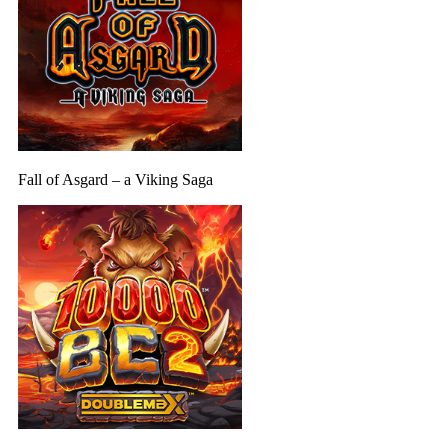
Fall of Asgard – a Viking Saga