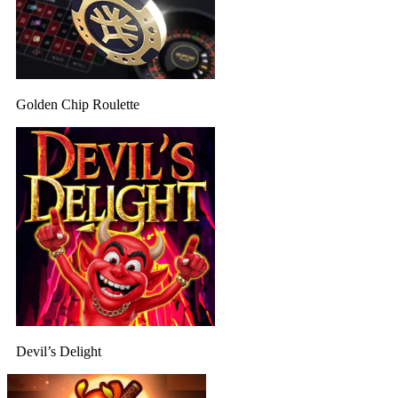
Golden Chip Roulette
Devil’s Delight