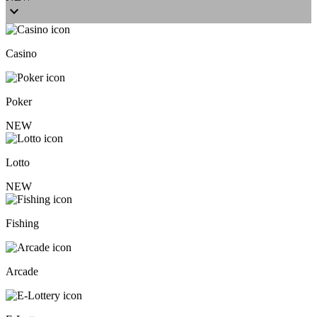
keyboard_arrow_down
Casino
Poker
NEW
Lotto
NEW
Fishing
Arcade