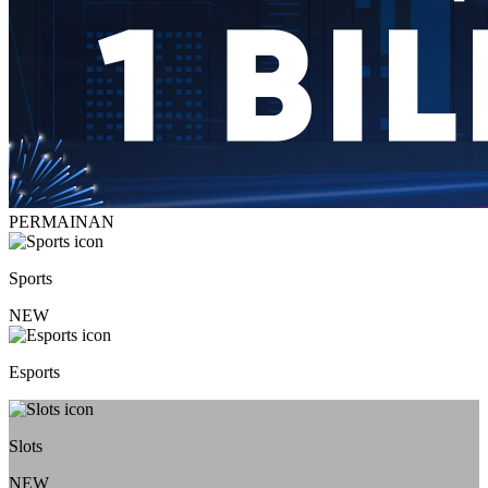
PERMAINAN
Sports
NEW
Esports
Slots
NEW