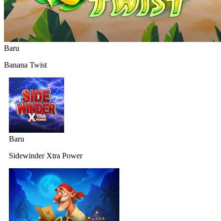
Baru
Banana Twist
Baru
Sidewinder Xtra Power