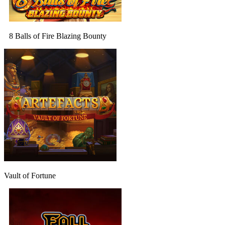
8 Balls of Fire Blazing Bounty
Vault of Fortune