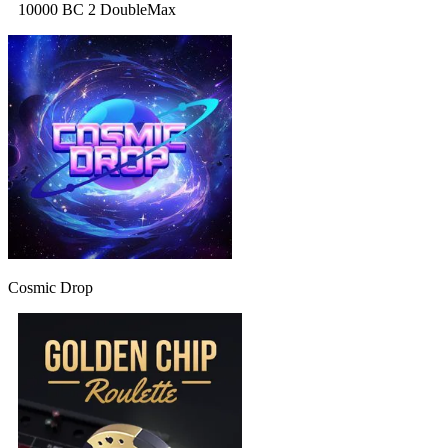
10000 BC 2 DoubleMax
Cosmic Drop