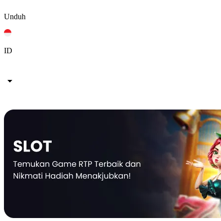
Unduh
ID
arrow_drop_down