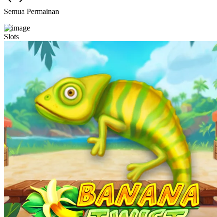
Semua Permainan
Slots