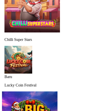
Chilli Super Stars
Baru
Lucky Coin Festival