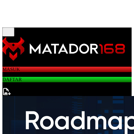
MASUK
DAFTAR