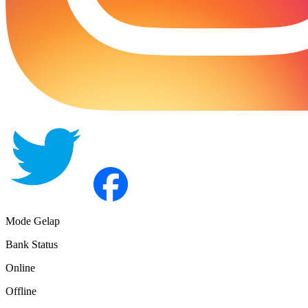
Mode Gelap
Bank Status
Online
Offline