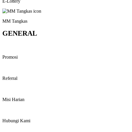
E-Lottery
MM Tangkas
GENERAL
Promosi
Referral
Misi Harian
Hubungi Kami