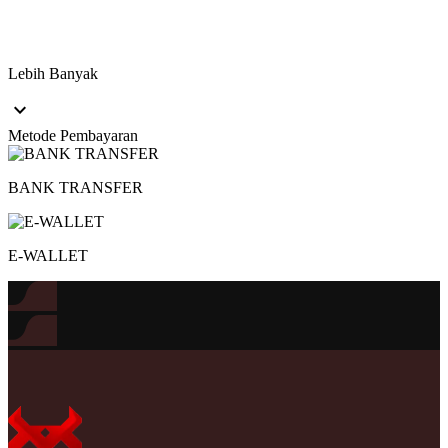
Lebih Banyak
keyboard_arrow_down
Metode Pembayaran
BANK TRANSFER
E-WALLET