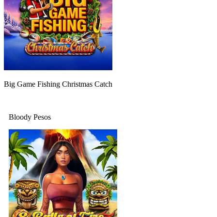
Big Game Fishing Christmas Catch
Bloody Pesos