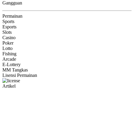
Gangguan
Permainan
Sports
Esports
Slots
Casino
Poker
Lotto
Fishing
Arcade
E-Lottery
MM Tangkas
Lisensi Permainan
Artikel