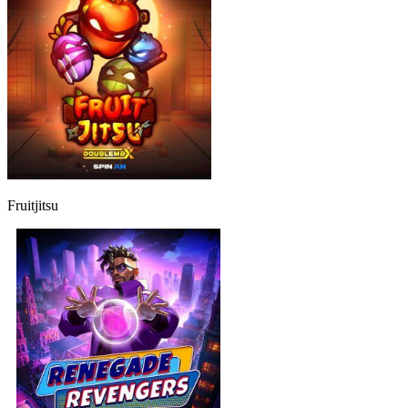
Fruitjitsu